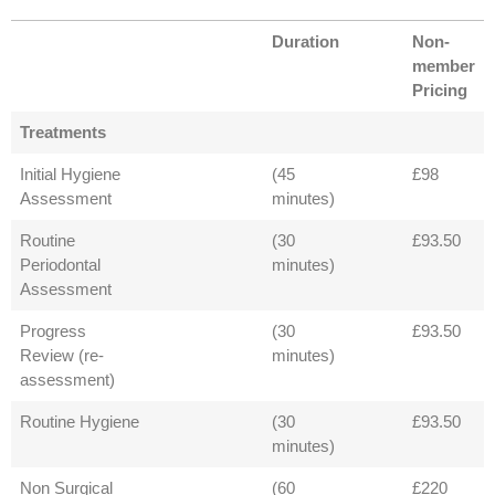
Duration
Non-
member
Pricing
Treatments
Initial Hygiene
(45
£98
Assessment
minutes)
Routine
(30
£93.50
Periodontal
minutes)
Assessment
Progress
(30
£93.50
Review (re-
minutes)
assessment)
Routine Hygiene
(30
£93.50
minutes)
Non Surgical
(60
£220