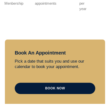
Menbership
appointments
per
year
Book An Appointment
Pick a date that suits you and use our
calendar to book your appointment.
BOOK NOW