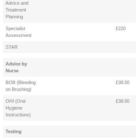
Advice and
Treatment
Planning
Specialist
£220
Assessment
STAR
Advice by
Nurse
BOB (Bleeding
£38.50
on Brushing)
OHI (Oral
£38.50
Hygiene
Instructions)
Testing