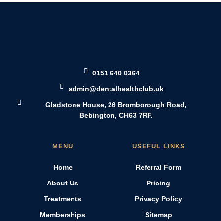
0151 640 0364
admin@dentalhealthclub.uk
Gladstone House, 26 Bromborough Road,
Bebington, CH63 7RF.
MENU
USEFUL LINKS
Home
Referral Form
About Us
Pricing
Treatments
Privacy Policy
Memberships
Sitemap