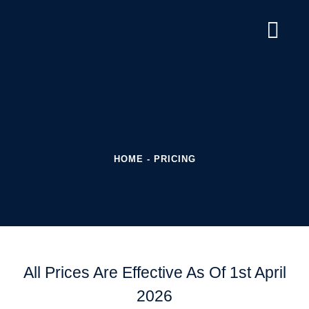
HOME
-
PRICING
All Prices Are Effective As Of 1st April
2026