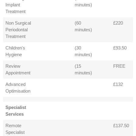
Implant
minutes)
Treatment
Non Surgical
(60
£220
Periodontal
minutes)
Treatment
Children's
(30
£93.50
Hygiene
minutes)
Review
(15
FREE
Appointment
minutes)
Advanced
£132
Optimisation
Specialist
Services
Remote
£137.50
Specialist