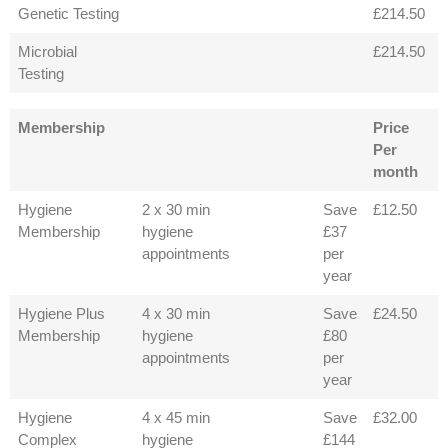
Genetic Testing
£214.50
Microbial
£214.50
Testing
Membership
Price
Per
month
Hygiene
2 x 30 min
Save
£12.50
Membership
hygiene
£37
appointments
per
year
Hygiene Plus
4 x 30 min
Save
£24.50
Membership
hygiene
£80
appointments
per
year
Hygiene
4 x 45 min
Save
£32.00
Complex
hygiene
£144