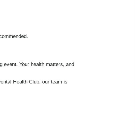
 recommended.
g event. Your health matters, and
ental Health Club, our team is