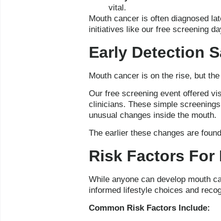
vital.
Mouth cancer is often diagnosed lat
initiatives like our free screening d
Early Detection 
Mouth cancer is on the rise, but th
Our free screening event offered vis
clinicians. These simple screenings
unusual changes inside the mouth.
The earlier these changes are found,
Risk Factors For
While anyone can develop mouth canc
informed lifestyle choices and reco
Common Risk Factors Include: