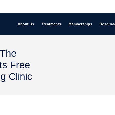
About Us
Treatments
Memberships
Resourc
 The
ts Free
 Clinic