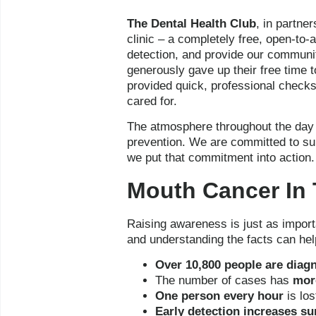
The Dental Health Club
, in partne
clinic – a completely free, open-to-
detection, and provide our communit
generously gave up their free time 
provided quick, professional checks 
cared for.
The atmosphere throughout the day w
prevention. We are committed to sup
we put that commitment into action.
Mouth Cancer In 
Raising awareness is just as import
and understanding the facts can he
Over 10,800 people are diag
The number of cases has
more
One person every hour
is los
Early detection increases su