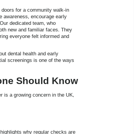
s doors for a community walk-in
ise awareness, encourage early
. Our dedicated team, who
oth new and familiar faces. They
ring everyone felt informed and
ut dental health and early
ial screenings is one of the ways
yone Should Know
r is a growing concern in the UK,
highlights why regular checks are