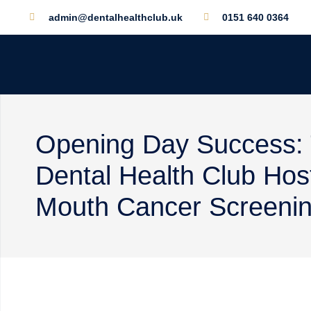
admin@dentalhealthclub.uk
0151 640 0364
Opening Day Success:
Dental Health Club Hos
Mouth Cancer Screening