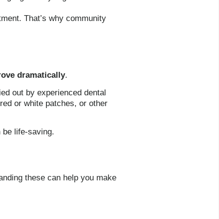
eatment. That’s why community
rove dramatically
.
ried out by experienced dental
red or white patches, or other
 be life-saving.
standing these can help you make