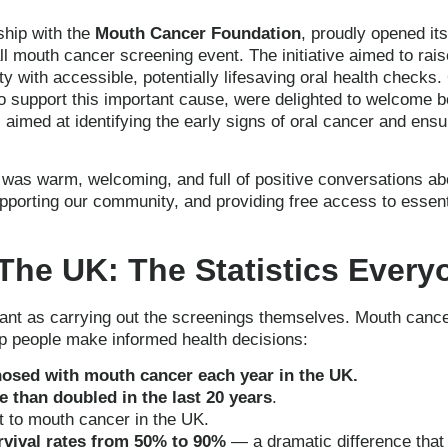
rship with the
Mouth Cancer Foundation
, proudly opened it
all mouth cancer screening event. The initiative aimed to ra
y with accessible, potentially lifesaving oral health checks
to support this important cause, were delighted to welcome b
aimed at identifying the early signs of oral cancer and ensu
as warm, welcoming, and full of positive conversations abo
porting our community, and providing free access to essent
The UK: The Statistics Ever
ant as carrying out the screenings themselves. Mouth cance
lp people make informed health decisions:
nosed with mouth cancer each year in the UK.
 than doubled in the last 20 years
.
t to mouth cancer in the UK.
rvival rates from 50% to 90%
— a dramatic difference that 