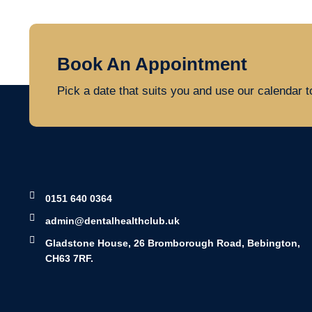
Book An Appointment
Pick a date that suits you and use our calendar 
0151 640 0364
admin@dentalhealthclub.uk
Gladstone House, 26 Bromborough Road, Bebington,
CH63 7RF.