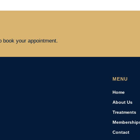
to book your appointment.
MENU
Home
About Us
Treatments
Membership
Contact