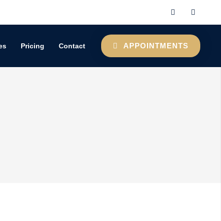
APPOINTMENTS
es
Pricing
Contact