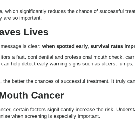
e, which significantly reduces the chance of successful tr
ay are so important.
Saves Lives
e message is clear:
when spotted early, survival rates imp
itors a fast, confidential and professional mouth check, car
 can help detect early warning signs such as ulcers, lumps, 
 the better the chances of successful treatment. It truly can
 Mouth Cancer
er, certain factors significantly increase the risk. Under
gnise when screening is especially important.