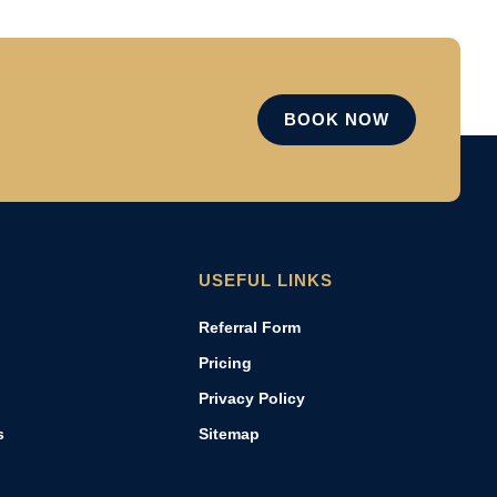
BOOK NOW
USEFUL LINKS
Referral Form
Pricing
Privacy Policy
s
Sitemap