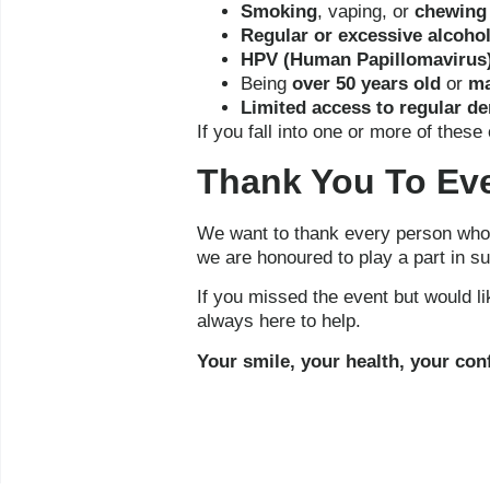
Smoking
, vaping, or
chewing
Regular or excessive alcoho
HPV (Human Papillomavirus)
Being
over 50 years old
or
ma
Limited access to regular de
If you fall into one or more of the
Thank You To Ev
We want to thank every person who v
we are honoured to play a part in s
If you missed the event but would l
always here to help.
Your smile, your health, your confi