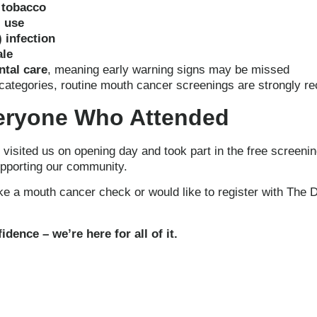
 tobacco
l use
 infection
le
ntal care
, meaning early warning signs may be missed
se categories, routine mouth cancer screenings are strongly
eryone Who Attended
isited us on opening day and took part in the free screenin
upporting our community.
ike a mouth cancer check or would like to register with The D
dence – we’re here for all of it.